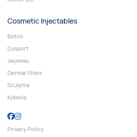
Cosmetic Injectables
Botox
Dysport
Jeuveau
Dermal fillers
Sculptra
Kybella
Privacy Policy