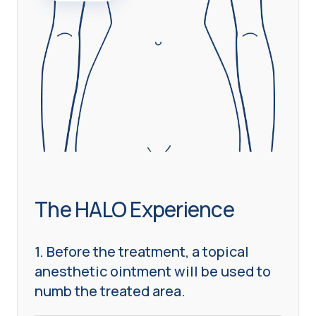
The HALO Experience
1. Before the treatment, a topical
anesthetic ointment will be used to
numb the treated area.