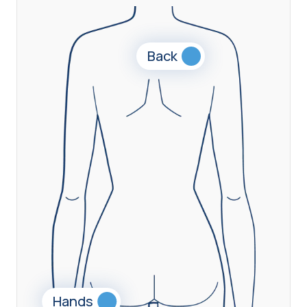
Back
Hands