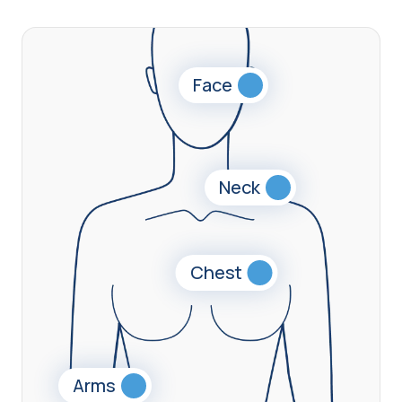
Face
Neck
Chest
Arms