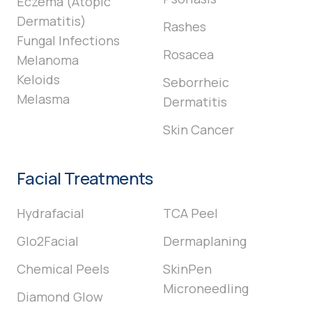
Eczema (Atopic
Dermatitis)
Rashes
Fungal Infections
Rosacea
Melanoma
Keloids
Seborrheic
Melasma
Dermatitis
Skin Cancer
Facial Treatments
Hydrafacial
TCA Peel
Glo2Facial
Dermaplaning
Chemical Peels
SkinPen
Microneedling
Diamond Glow