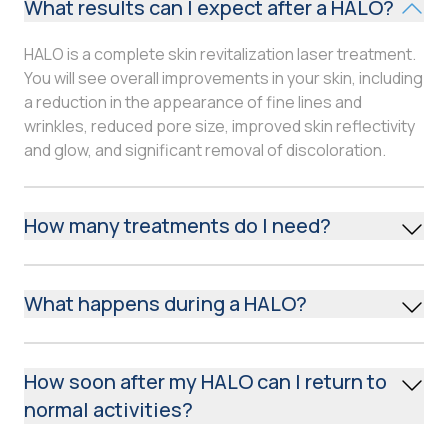
What results can I expect after a HALO?
HALO is a complete skin revitalization laser treatment.
You will see overall improvements in your skin, including
a reduction in the appearance of fine lines and
wrinkles, reduced pore size, improved skin reflectivity
and glow, and significant removal of discoloration.
How many treatments do I need?
Discuss your skincare needs with your medical
provider. You may choose to receive one or two
What happens during a HALO?
aggressive treatments or multiple gentle treatments
to achieve the same goal over a longer period of time.
Thirty minutes to an hour before the treatment, your
medical provider may place a topical anesthetic on
How soon after my HALO can I return to
your skin to reduce any discomfort during the
normal activities?
procedure. The treated area will be measured with
motion-tracking technology to ensure an even and