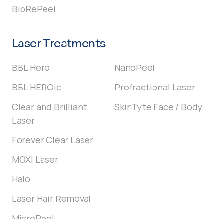
BioRePeel
Laser Treatments
BBL Hero
NanoPeel
BBL HEROic
Profractional Laser
Clear and Brilliant
SkinTyte Face / Body
Laser
Forever Clear Laser
MOXI Laser
Halo
Laser Hair Removal
MicroPeel