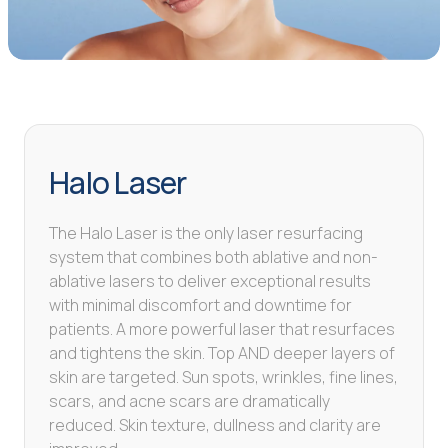
Halo Laser
The Halo Laser is the only laser resurfacing
system that combines both ablative and non-
ablative lasers to deliver exceptional results
with minimal discomfort and downtime for
patients. A more powerful laser that resurfaces
and tightens the skin. Top AND deeper layers of
skin are targeted. Sun spots, wrinkles, fine lines,
scars, and acne scars are dramatically
reduced. Skin texture, dullness and clarity are