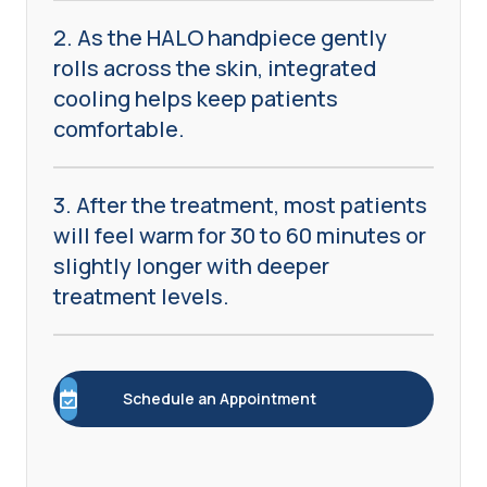
2. As the HALO handpiece gently
rolls across the skin, integrated
cooling helps keep patients
comfortable.
3. After the treatment, most patients
will feel warm for 30 to 60 minutes or
slightly longer with deeper
treatment levels.
Schedule an Appointment