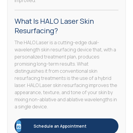
improved.
What Is HALO Laser Skin
Resurfacing?
The HALO Laser is a cutting-edge dual-
wavelength skin resurfacing device that, with a
personalized treatment plan, produces
promising long-term results. What
distinguishes it from conventional skin
resurfacing treatments is the use of a hybrid
laser. HALO Laser skin resurfacing improves the
appearance, texture, and tone of your skin by
mixing non-ablative and ablative wavelengths in
a single device.
Schedule an Appointment