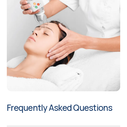
Frequently Asked Questions