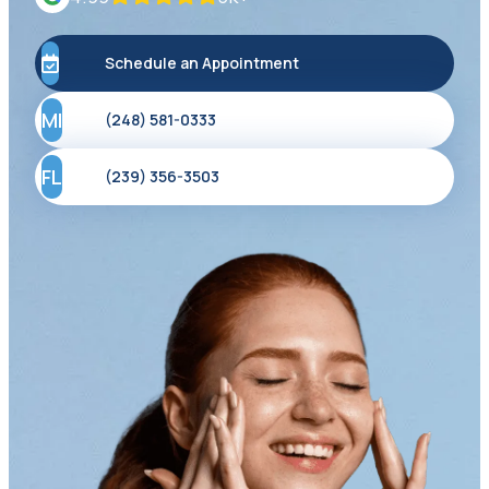
Schedule an Appointment
MI
(248) 581-0333
FL
(239) 356-3503