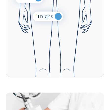
Thighs