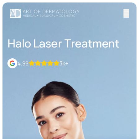
Halo Laser Treatment
4.99
3k+