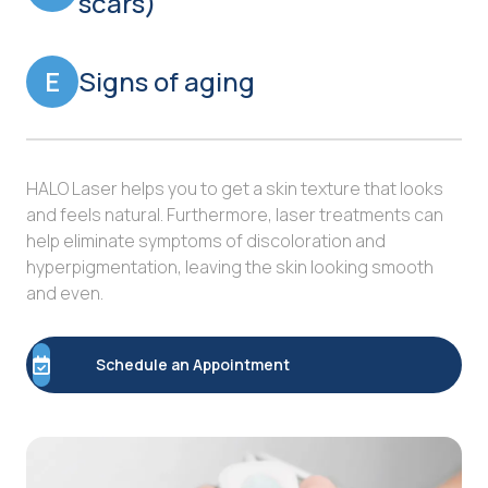
scars)
E
Signs of aging
HALO Laser helps you to get a skin texture that looks
and feels natural. Furthermore, laser treatments can
help eliminate symptoms of discoloration and
hyperpigmentation, leaving the skin looking smooth
and even.
Schedule an Appointment