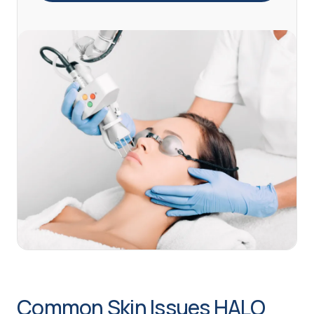
Common Skin Issues HALO