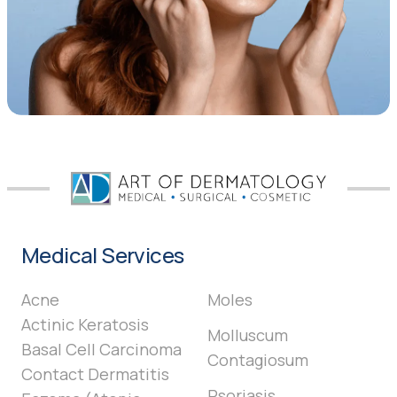
Medical Services
Acne
Moles
Actinic Keratosis
Molluscum
Basal Cell Carcinoma
Contagiosum
Contact Dermatitis
Psoriasis