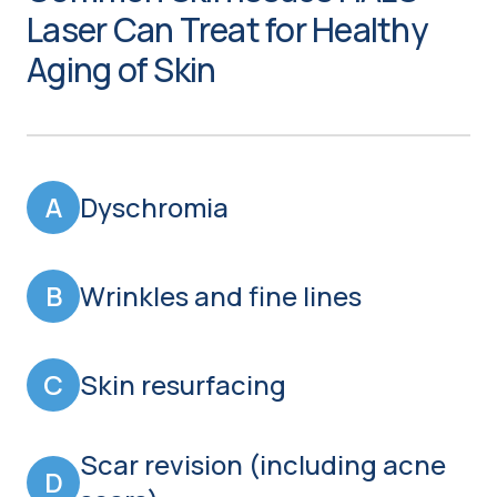
Laser Can Treat for Healthy
Aging of Skin
A
Dyschromia
B
Wrinkles and fine lines
C
Skin resurfacing
Scar revision (including acne
D