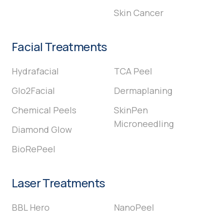
Skin Cancer
Facial Treatments
Hydrafacial
TCA Peel
Glo2Facial
Dermaplaning
Chemical Peels
SkinPen
Microneedling
Diamond Glow
BioRePeel
Laser Treatments
BBL Hero
NanoPeel