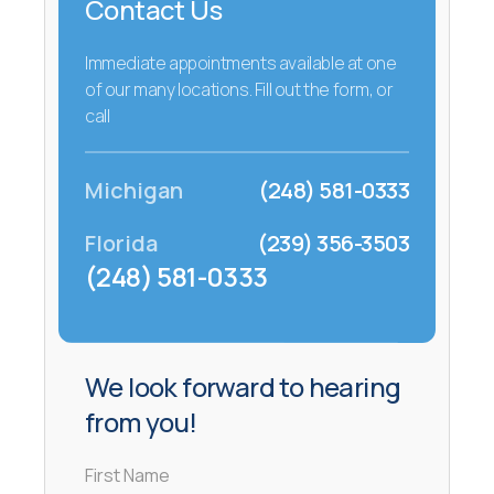
Contact Us
Immediate appointments available at one
of our many locations. Fill out the form, or
call
Michigan
(248) 581-0333
Florida
(239) 356-3503
(248) 581-0333
We look forward to hearing
from you!
First Name