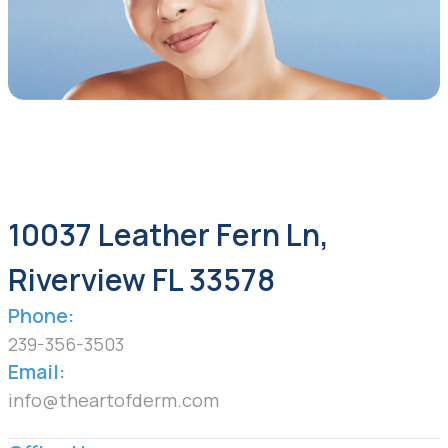
10037 Leather Fern Ln,
Riverview FL 33578
Phone:
239-356-3503
Email:
info@theartofderm.com