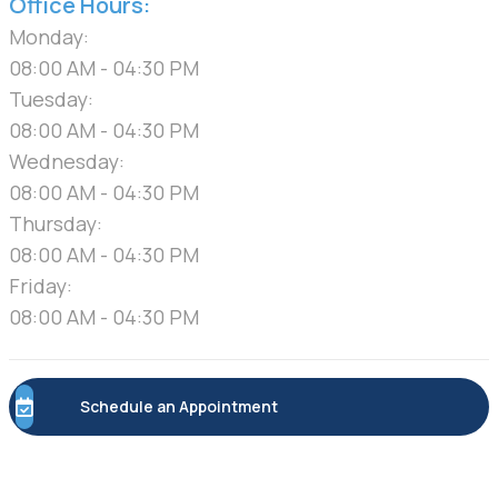
Office Hours:
Monday:
08:00 AM - 04:30 PM
Tuesday:
08:00 AM - 04:30 PM
Wednesday:
08:00 AM - 04:30 PM
Thursday:
08:00 AM - 04:30 PM
Friday:
08:00 AM - 04:30 PM
Schedule an Appointment