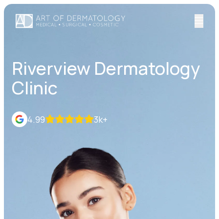
Riverview Dermatology
Clinic
4.99
3k+