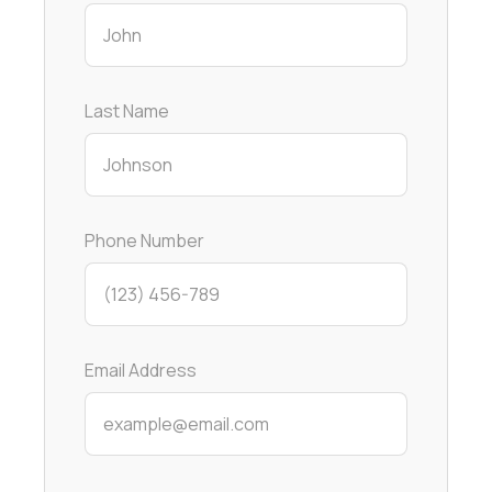
Last Name
Phone Number
Email Address