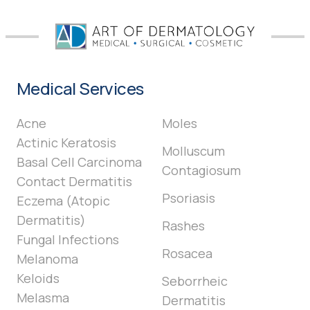
Medical Services
Acne
Moles
Actinic Keratosis
Molluscum
Basal Cell Carcinoma
Contagiosum
Contact Dermatitis
Psoriasis
Eczema (Atopic
Dermatitis)
Rashes
Fungal Infections
Rosacea
Melanoma
Keloids
Seborrheic
Melasma
Dermatitis