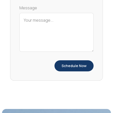
Message
Schedule Now