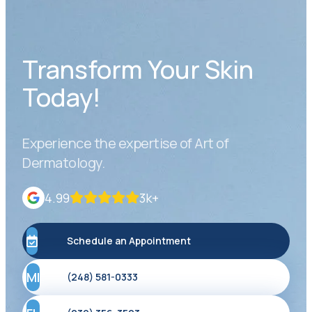
Transform Your Skin
Today!
Experience the expertise of Art of
Dermatology.
4.99
3k+
Schedule an Appointment
MI
(248) 581-0333