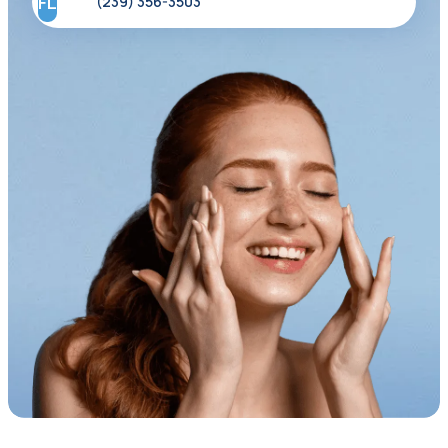
FL
(239) 356-3503