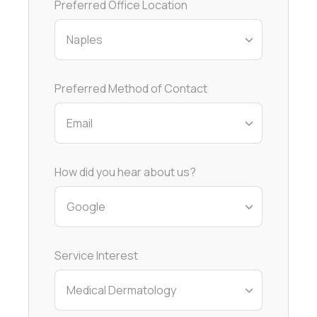
Preferred Office Location
Preferred Method of Contact
How did you hear about us?
Service Interest