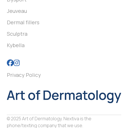
Jeuveau
Dermal fillers
Sculptra
Kybella
Privacy Policy
© 2025 Art of Dermatology. Nextiva is the
phone/texting company that we use.