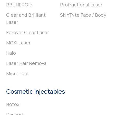
BBL HEROic
Profractional Laser
Clear and Brilliant
SkinTyte Face / Body
Laser
Forever Clear Laser
MOXI Laser
Halo
Laser Hair Removal
MicroPeel
Cosmetic Injectables
Botox
Dysport