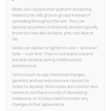
Moles are caused when pigment-producing
melanocyte cells grow in groups instead of
spreading throughout the skin. They can
develop anywhere on the body and are typically
brown but may also be black, pink, red, blue or
tan.
Moles can darken or lighten in color — and even
fade — over time. They're round and oval and
primarily develop during childhood and
adolescence.
Factors such as age, hormonal changes,
genetics and sun exposure are causes for
moles to develop. Most moles are common and
harmless, but there is a risk of developing
melanoma, so it's important to monitor any
changes in their appearance.