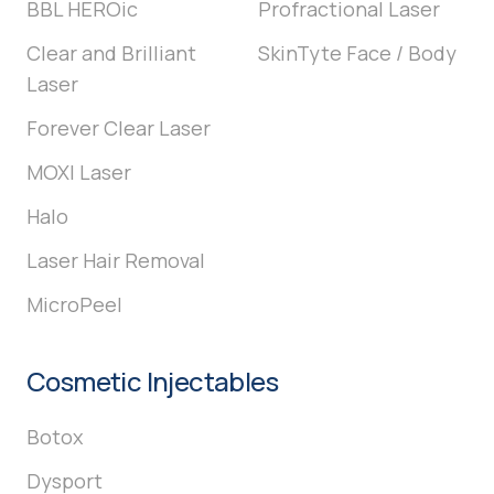
BBL HEROic
Profractional Laser
Clear and Brilliant
SkinTyte Face / Body
Laser
Forever Clear Laser
MOXI Laser
Halo
Laser Hair Removal
MicroPeel
Cosmetic Injectables
Botox
Dysport