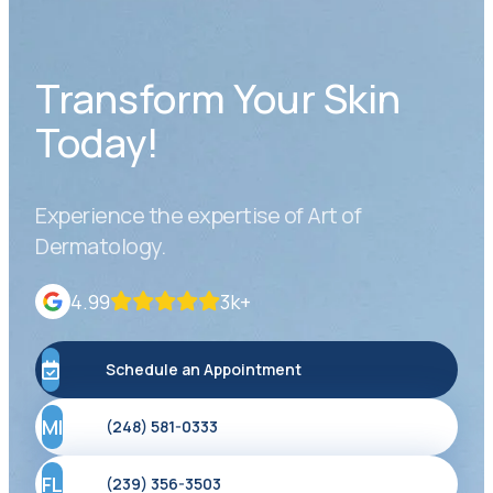
Transform Your Skin
Today!
Experience the expertise of Art of
Dermatology.
4.99
3k+
Schedule an Appointment
MI
(248) 581-0333
FL
(239) 356-3503