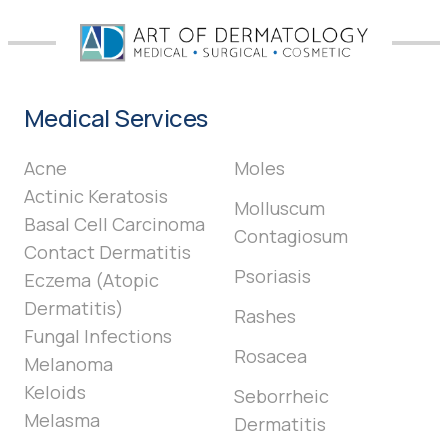
Medical Services
Acne
Moles
Actinic Keratosis
Molluscum
Basal Cell Carcinoma
Contagiosum
Contact Dermatitis
Psoriasis
Eczema (Atopic
Dermatitis)
Rashes
Fungal Infections
Rosacea
Melanoma
Keloids
Seborrheic
Melasma
Dermatitis