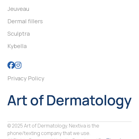
Jeuveau
Dermal fillers
Sculptra
Kybella
Privacy Policy
© 2025 Art of Dermatology. Nextiva is the
phone/texting company that we use.