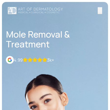
Mole Removal &
Treatment
4.99
3k+