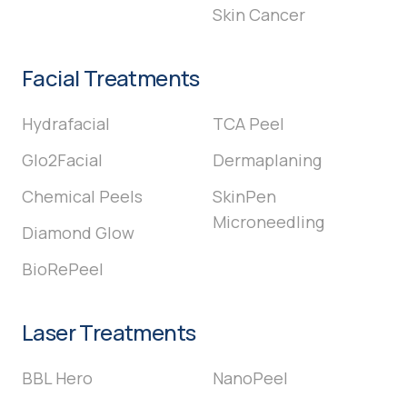
Skin Cancer
Facial Treatments
Hydrafacial
TCA Peel
Glo2Facial
Dermaplaning
Chemical Peels
SkinPen
Microneedling
Diamond Glow
BioRePeel
Laser Treatments
BBL Hero
NanoPeel