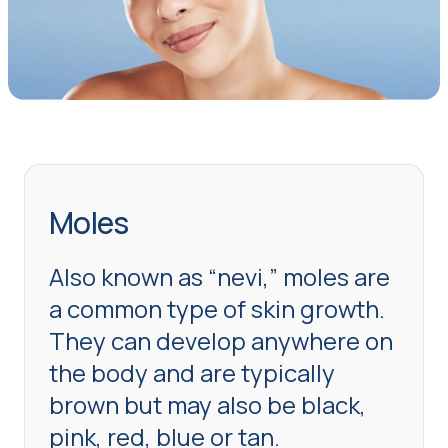
Moles
Also known as “nevi,” moles are
a common type of skin growth.
They can develop anywhere on
the body and are typically
brown but may also be black,
pink, red, blue or tan.