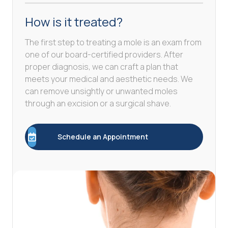
How is it treated?
The first step to treating a mole is an exam from
one of our board-certified providers. After
proper diagnosis, we can craft a plan that
meets your medical and aesthetic needs. We
can remove unsightly or unwanted moles
through an excision or a surgical shave.
Schedule an Appointment